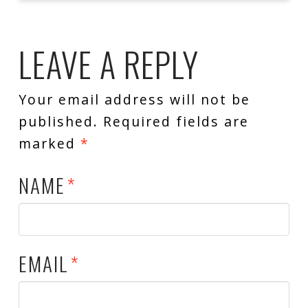
LEAVE A REPLY
Your email address will not be
published.
Required fields are
marked
*
NAME
*
EMAIL
*