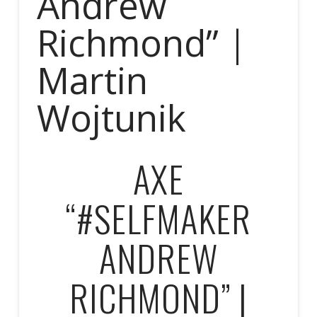
Andrew
Richmond” |
Martin
Wojtunik
AXE
“#SELFMAKER
ANDREW
RICHMOND” |