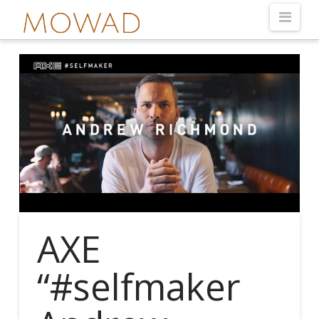
Nav
AXE
“#selfmaker