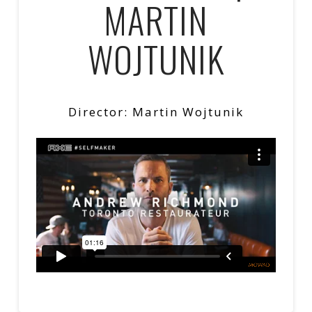
MARTIN
WOJTUNIK
Director: Martin Wojtunik