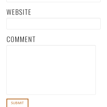
WEBSITE
COMMENT