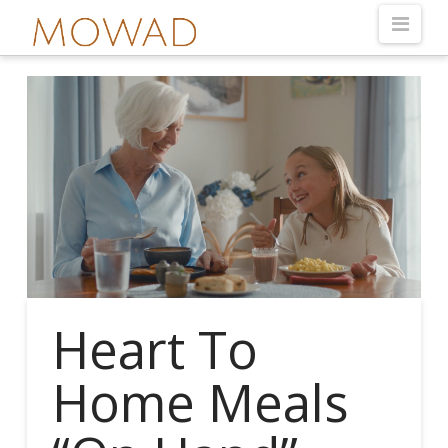
Nav
Heart To
Home Meals