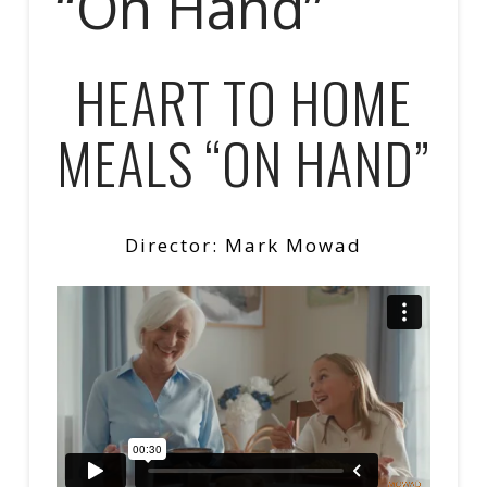
“On Hand”
HEART TO HOME
MEALS “ON HAND”
Director: Mark Mowad