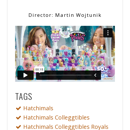
Director: Martin Wojtunik
TAGS
Hatchimals
Hatchimals Colleggtibles
Hatchimals Colleggtibles Royals