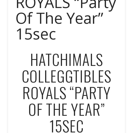
ROYALS “Party
Of The Year”
15sec
HATCHIMALS
COLLEGGTIBLES
ROYALS “PARTY
OF THE YEAR”
15SEC