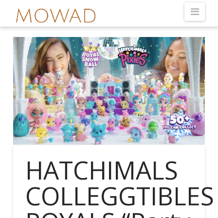
Nav
HATCHIMALS
COLLEGGTIBLES