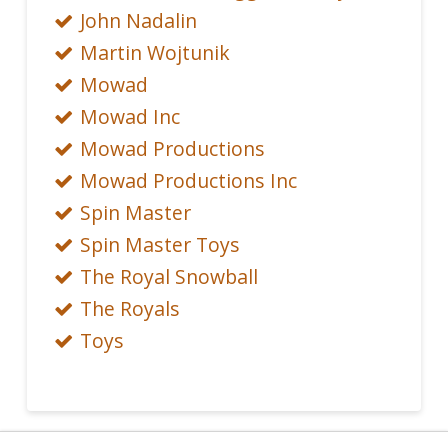
John Nadalin
Martin Wojtunik
Mowad
Mowad Inc
Mowad Productions
Mowad Productions Inc
Spin Master
Spin Master Toys
The Royal Snowball
The Royals
Toys