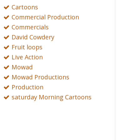
Cartoons
Commercial Production
Commercials
David Cowdery
Fruit loops
Live Action
Mowad
Mowad Productions
Production
saturday Morning Cartoons