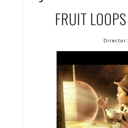
FRUIT LOOPS
Director