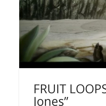
FRUIT LOOPS
Jones”