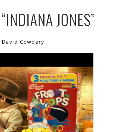
 “INDIANA JONES”
: David Cowdery