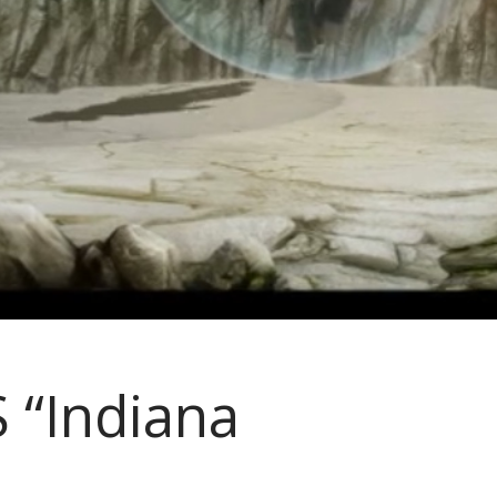
 “Indiana