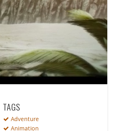
TAGS
Adventure
Animation