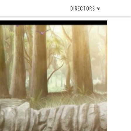
DIRECTORS