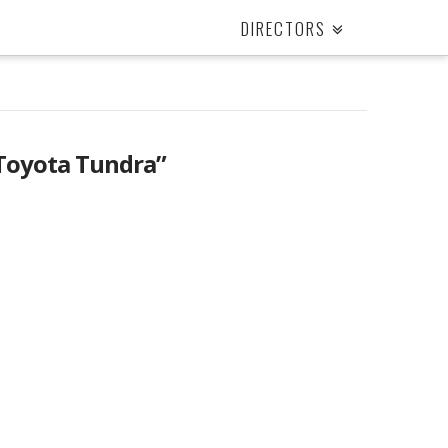
DIRECTORS
Toyota Tundra”