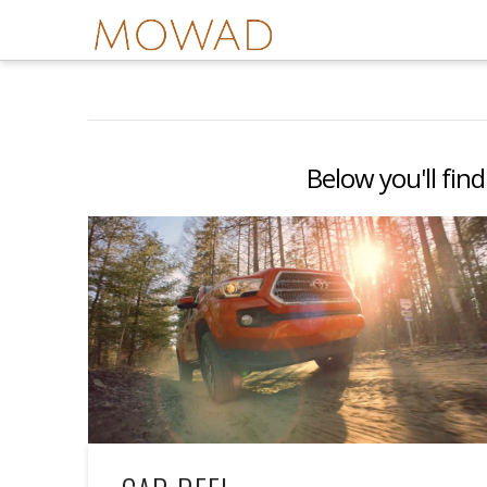
Below you'll find