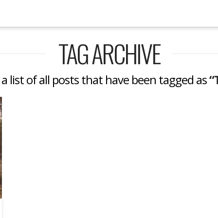
TAG ARCHIVE
 a list of all posts that have been tagged as
“