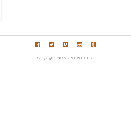
Copyright 2015 - MOWAD Inc.