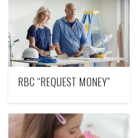
RBC “REQUEST MONEY”