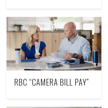
RBC “CAMERA BILL PAY”