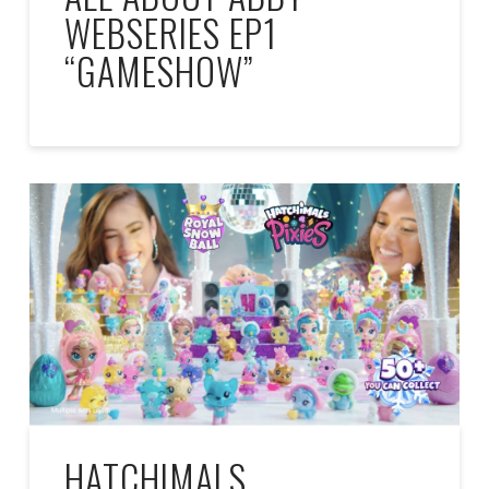
WEBSERIES EP1
“GAMESHOW”
HATCHIMALS