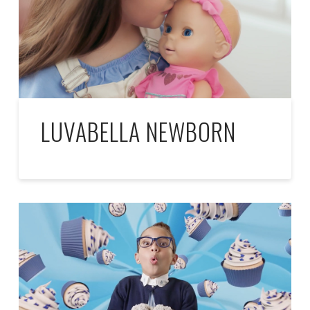
LUVABELLA NEWBORN