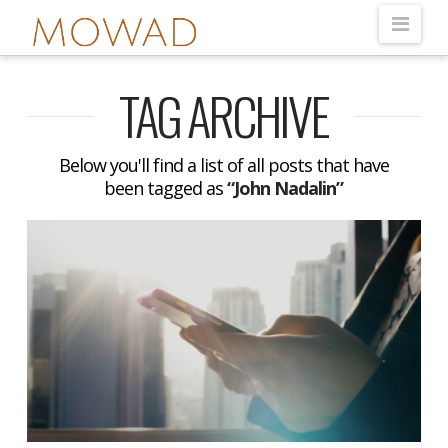
Nav
TAG ARCHIVE
Below you'll find a list of all posts that have
been tagged as
“John Nadalin”