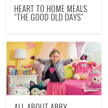
HEART TO HOME MEALS
“THE GOOD OLD DAYS”
ALL ABOUT ABBY