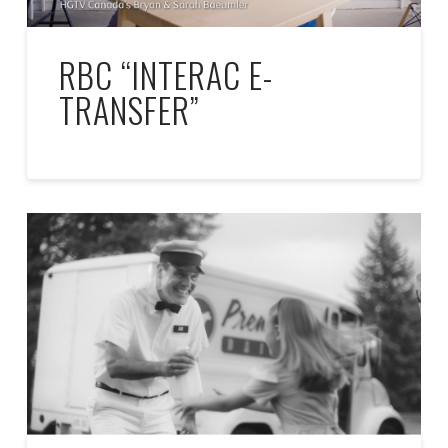
RBC “INTERAC E-
TRANSFER”