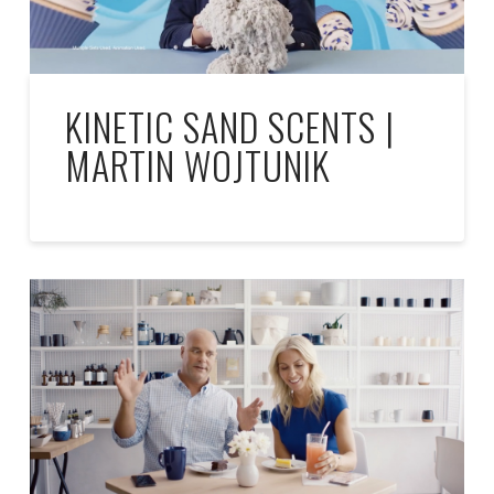
KINETIC SAND SCENTS |
MARTIN WOJTUNIK