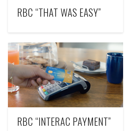
RBC “THAT WAS EASY”
RBC “INTERAC PAYMENT”