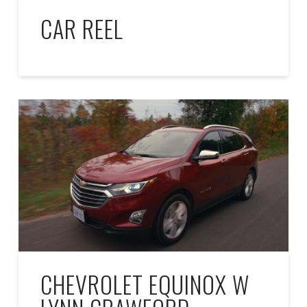
CAR REEL
CHEVROLET EQUINOX W