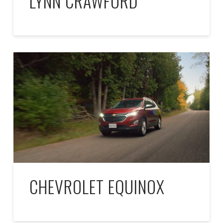
LYNN CRAWFORD
CHEVROLET EQUINOX