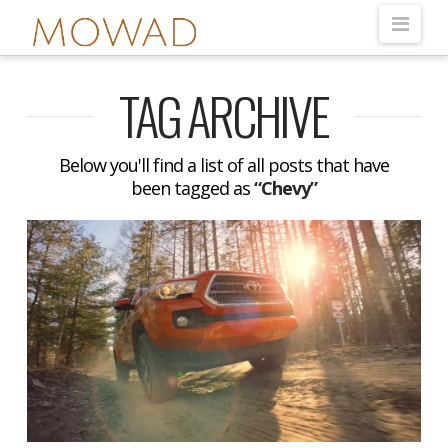
Nav
TAG ARCHIVE
Below you'll find a list of all posts that have
been tagged as
“Chevy”